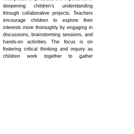
deepening children's understanding
through collaborative projects. Teachers
encourage children to explore their
interests more thoroughly by engaging in
discussions, brainstorming sessions, and
hands-on activities. The focus is on
fostering critical thinking and inquiry as
children work together to gather
information and generate ideas related to
their chosen topic. Teachers facilitate this
process by providing resources, guidance,
and support while allowing children the
freedom to express their creativity. This
collaborative effort not only enhances
learning outcomes but also promotes
social skills and teamwork, as children
learn to negotiate, share responsibilities,
and appreciate diverse perspectives.