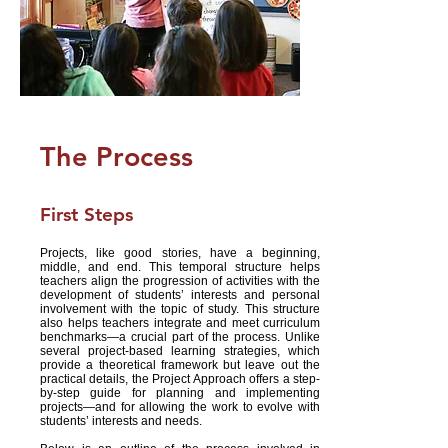
The Process
First Steps
Projects, like good stories, have a beginning,
middle, and end. This temporal structure helps
teachers align the progression of activities with the
development of students’ interests and personal
involvement with the topic of study. This structure
also helps teachers integrate and meet curriculum
benchmarks—a crucial part of the process. Unlike
several project-based learning strategies, which
provide a theoretical framework but leave out the
practical details, the Project Approach offers a step-
by-step guide for planning and implementing
projects—and for allowing the work to evolve with
students’ interests and needs.