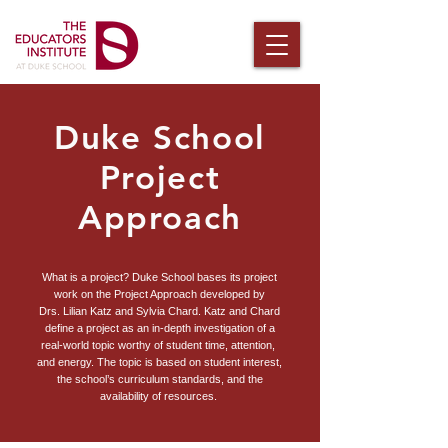
Duke School
Project
Approach
What is a project? Duke School bases its project
work on the Project Approach developed by
Drs. Lilian Katz and Sylvia Chard. Katz ​and Chard
define a project as an in-depth investigation of a
real-world topic worthy of student time, attention, ​
and energy. The
topic is based on student interest,
the school’s curriculum standards,
and the
availability of resources.