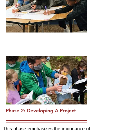
Phase 2: Developing A Project
This phase emphasizes the importance of