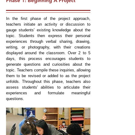
Phase 1: Beginning A Project
In the first phase of the project approach,
teachers initiate an activity or discussion to
gauge students' existing knowledge about the
topic. Students then express their personal
experiences through verbal sharing, drawing,
writing, or photography, with their creations
displayed around the classroom. Over 2 to 5
days, this process encourages students to
generate questions and curiosities about the
topic. Teachers compile these inquiries, allowing
them to be revised or added to as the project
unfolds. Throughout this phase, teachers also
assess students' abilities to articulate their
experiences and formulate meaningful
questions.