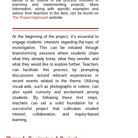
Below is an outline of the process involved in
planning and implementing projects. More
information, along with specific examples and
advice from teachers in the field, can be found on
The Project Approach
website.
At the beginning of the project, it’s essential to
engage students’ interests regarding the topic of
investigation. This can be initiated through
brainstorming sessions where students share
what they already know, what they wonder, and
what they would like to explore further. Teachers
can facilitate this process by prompting
discussions around relevant experiences or
recent events related to the theme. Utilizing
visual aids, such as photographs or videos, can
also spark curiosity and excitement among
students. By following these first steps,
teachers can set a solid foundation for a
successful project that cultivates student
interest, collaboration, and inquiry-based
learning.