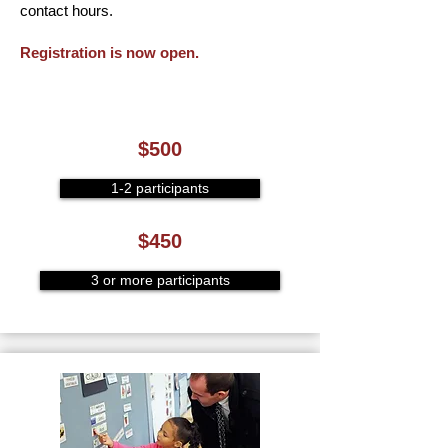
contact hours.
Registration is now open.
$500
1-2 participants
$450
3 or more participants