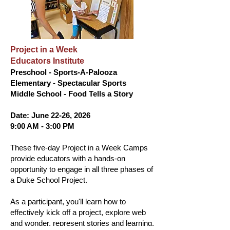
Project in a Week
Educators Institute
Preschool - Sports-A-Palooza
Elementary - Spectacular Sports
Middle School - Food Tells a Story
Date: June 22-26, 2026
9:00 AM - 3:00 PM
These five-day Project in a Week Camps
provide educators with a hands-on
opportunity to engage in all three phases of
a Duke School Project.
As a participant, you'll learn how to
effectively kick off a project, explore web
and wonder, represent stories and learning,