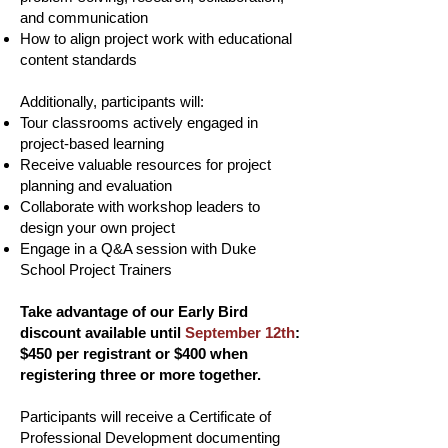
and communication
How to align project work with educational
content standards
Additionally, participants will:
Tour classrooms actively engaged in
project-based learning
Receive valuable resources for project
planning and evaluation
Collaborate with workshop leaders to
design your own project
Engage in a Q&A session with Duke
School Project Trainers
Take advantage of our Early Bird
discount available until
September 12th
:
$450 per registrant or $400 when
registering three or more together.
Participants will receive a Certificate of
Professional Development documenting