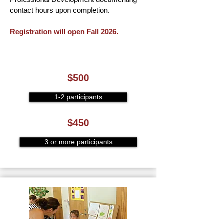
contact hours upon completion.
Registration will open Fall 2026.
$500
1-2 participants
$450
3 or more participants