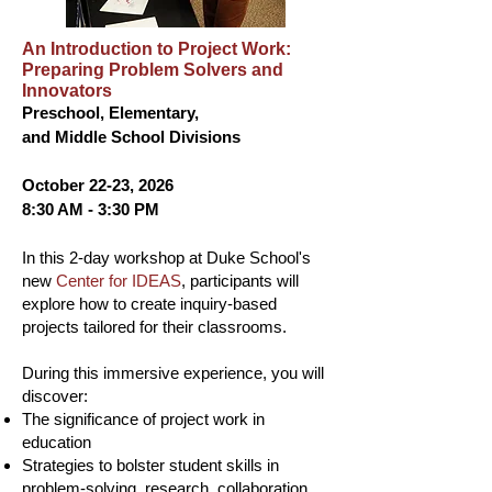
An Introduction to Project Work:
Preparing Problem Solvers and
Innovators
Preschool, Elementary,
and Middle School Divisions
October 22-23, 2026
8:30 AM - 3:30 PM
In this 2-day workshop at Duke School's
new
Center for IDEAS
, participants will
explore how to create inquiry-based
projects tailored for their classrooms.
During this immersive experience, you will
discover:
The significance of project work in
education
Strategies to bolster student skills in
problem-solving, research, collaboration,