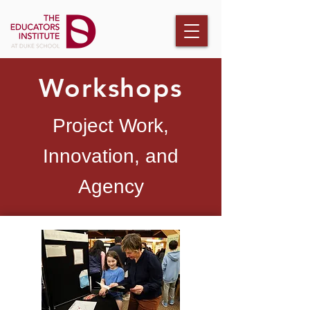
Workshops
Project Work,
Innovation, and
Agency