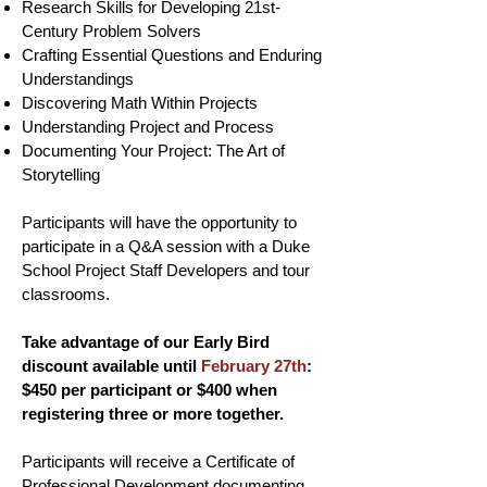
Research Skills for Developing 21st-
Century Problem Solvers
Crafting Essential Questions and Enduring
Understandings
Discovering Math Within Projects
Understanding Project and Process
Documenting Your Project: The Art of
Storytelling
Participants will have the opportunity to
participate in a Q&A session with a Duke
School Project Staff Developers and tour
classrooms.
Take advantage of our Early Bird
discount available until
February 27th
:
$450 per participant or $400 when
registering three or more together.
Participants will receive a Certificate of
Professional Development documenting