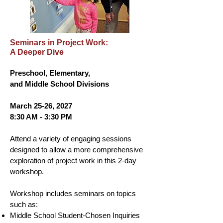
Seminars in Project Work:
A Deeper Dive
Preschool, Elementary,
and Middle School Divisions
March 25-26, 2027
8:30 AM - 3:30 PM
Attend a variety of engaging sessions
designed to allow a more comprehensive
exploration of project work in this 2-day
workshop.
Workshop includes seminars on topics
such as:
Middle School Student-Chosen Inquiries