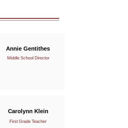
Annie Gentithes
Middle School Director
Carolynn Klein
First Grade Teacher