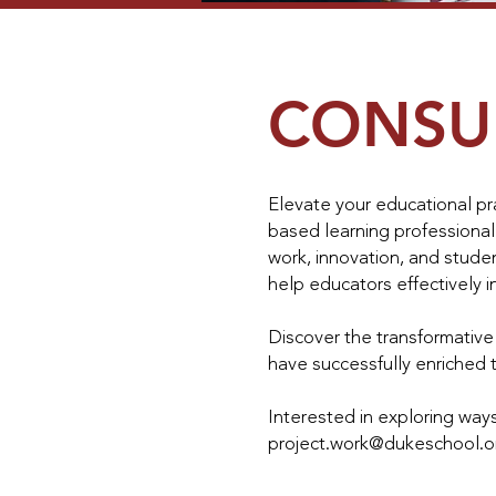
CONSU
Elevate your educational pra
based learning professional
work, innovation, and stude
help educators effectively i
Discover the transformativ
have successfully enriched t
Interested in exploring ways
project.work@dukeschool.o