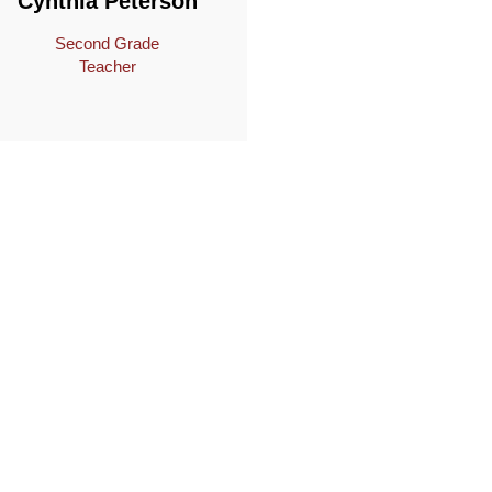
Cynthia Peterson
Second Grade
Teacher