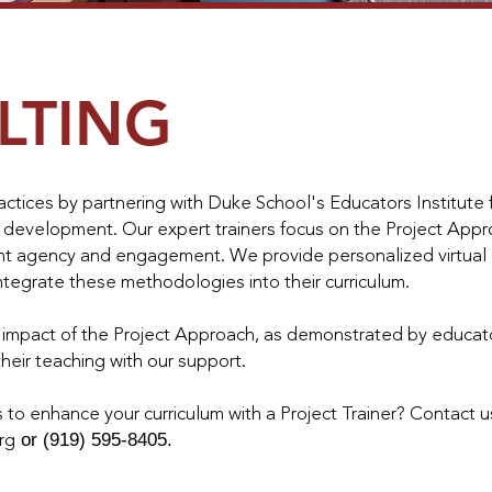
LTING
ctices by partnering with Duke School's Educators Institute f
 development. Our expert trainers focus on the Project Appro
nt agency and engagement. We provide personalized virtual 
ntegrate these methodologies into their curriculum.
e impact of the Project Approach, as demonstrated by educa
heir teaching with our support.
 to enhance your curriculum with a Project Trainer? Contact u
or (919) 595-8405.
rg