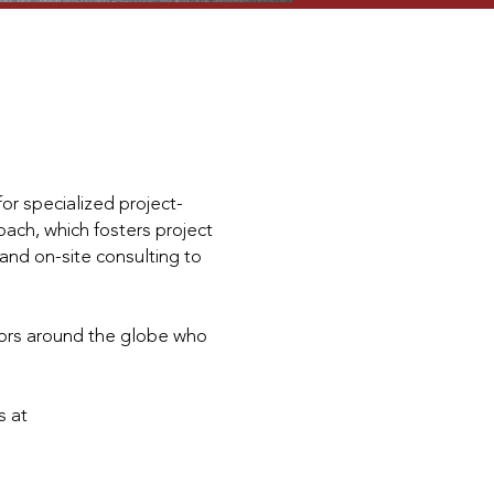
or specialized project-
ach, which fosters project
and on-site consulting to
tors around the globe who
s at