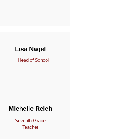
Lisa Nagel
Head of School
Michelle Reich
Seventh Grade
Teacher