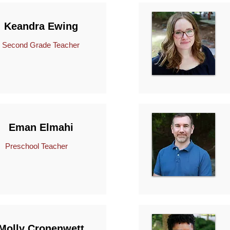
Keandra Ewing
econd Grade Teacher
Eman Elmahi
Preschool Teacher
Molly Cronenwett