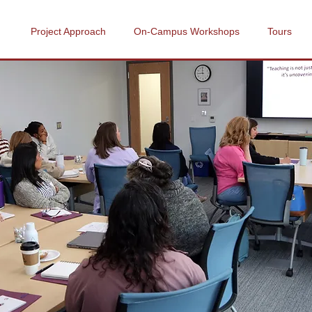
Project Approach
On-Campus Workshops
Tours