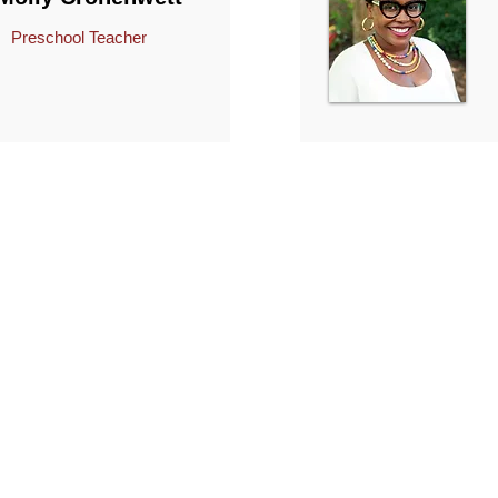
Preschool Teacher