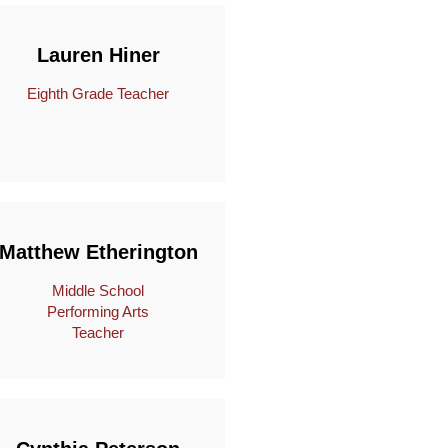
Lauren Hiner
Eighth Grade Teacher
Matthew Etherington
Middle School
Performing Arts
Teacher