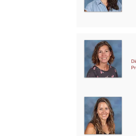
Di
Pr