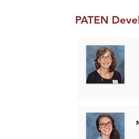
PATEN Deve
Se