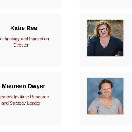
Katie Ree
hnology and Innovation
Director
Maureen Dwyer
cators Institute Resource
and Strategy Leader