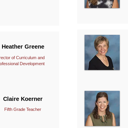
Heather Greene
rector of Curriculum and
ofessional Development
Claire Koerner
Fifth Grade Teacher