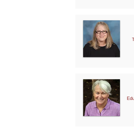
Tec
Edu