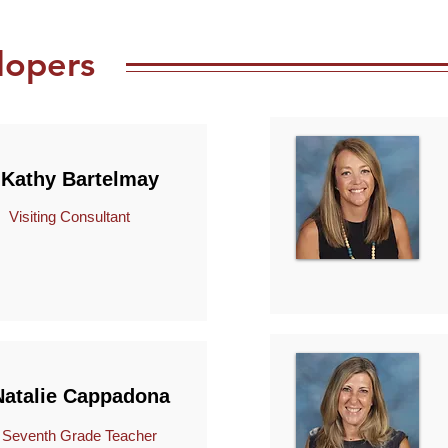
lopers
Kathy Bartelmay
Visiting Consultant
Natalie Cappadona
venth Grade Teacher