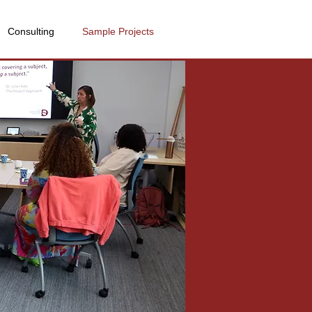
Consulting
Sample Projects