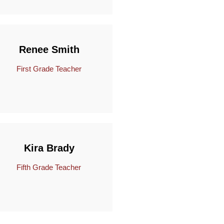
Renee Smith
First Grade Teacher
Kira Brady
Fifth Grade Teacher