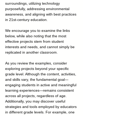
surroundings, utilizing technology
purposefully, addressing environmental
awareness, and aligning with best practices
in 21st-century education.
We encourage you to examine the links
below, while also noting that the most
effective projects stem from student
interests and needs, and cannot simply be
replicated in another classroom.
As you review the examples, consider
exploring projects beyond your specific
grade level. Although the content, activities,
and skills vary, the fundamental goal—
engaging students in active and meaningful
learning experiences—remains consistent
across all projects, regardless of age.
Additionally, you may discover useful
strategies and tools employed by educators
in different grade levels. For example, one