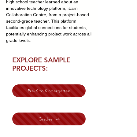
high school teacher learned about an
innovative technology platform, iEarn
Collaboration Centre, from a project-based
second-grade teacher. This platform
facilitates global connections for students,
potentially enhancing project work across all
grade levels.
EXPLORE SAMPLE
PROJECTS:
Pre-K to Kindergarten
Grades 1-4