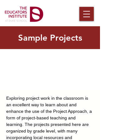
Sample Projects
Exploring project work in the classroom is
an excellent way to learn about and
enhance the use of the Project Approach, a
form of project-based teaching and
learning. The projects presented here are
organized by grade level, with many
incorporating local resources and