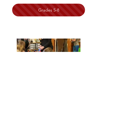
Grades 5-8